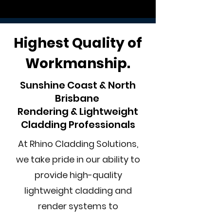
Highest Quality of
Workmanship.
Sunshine Coast & North
Brisbane
Rendering & Lightweight
Cladding Professionals
At Rhino Cladding Solutions,
we take pride in our ability to
provide high-quality
lightweight cladding and
render systems to