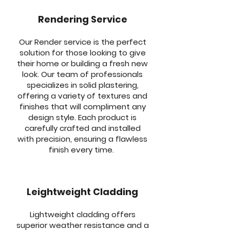
Rendering Service
Our Render service is the perfect
solution for those looking to give
their home or building a fresh new
look. Our team of professionals
specializes in solid plastering,
offering a variety of textures and
finishes that will compliment any
design style. Each product is
carefully crafted and installed
with precision, ensuring a flawless
finish every time.
Leightweight Cladding
Lightweight cladding offers
superior weather resistance and a