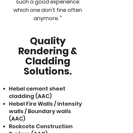
such a good experience
which one don't fine often
anymore. "
Quality
Rendering &
Cladding
Solutions.
Hebel cement sheet
cladding (AAC)
Hebel Fire Walls / Intensity
walls / Boundary walls
(AAC)
Rockcote Construction