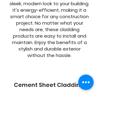
sleek, modern look to your building.
It's energy-efficient, making it a
smart choice for any construction
project. No matter what your
needs are, these cladding
products are easy to install and
maintain. Enjoy the benefits of a
stylish and durable exterior
without the hassle.
Cement Sheet Cladding
AAC is a highly effective building
material. The AAC sheets we can
install are made from a high-
quality blend of materials, utilizing
the latest in construction
methods and technology. Perfect
for new construction or