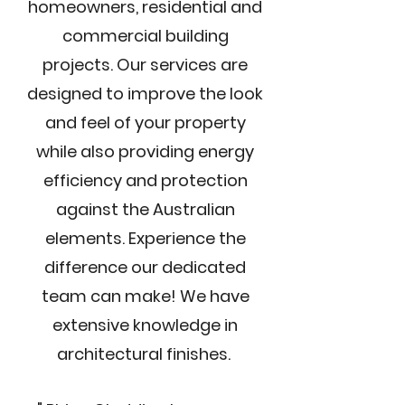
homeowners, residential and
commercial building
projects. Our services are
designed to improve the look
and feel of your property
while also providing energy
efficiency and protection
against the Australian
elements. Experience the
difference our dedicated
team can make! We have
extensive knowledge in
architectural finishes.