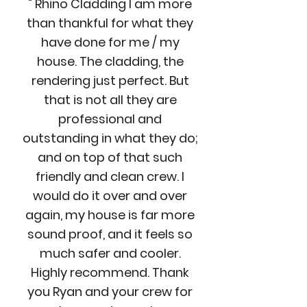
" Rhino Cladding I am more
than thankful for what they
have done for me / my
house. The cladding, the
rendering just perfect. But
that is not all they are
professional and
outstanding in what they do;
and on top of that such
friendly and clean crew. I
would do it over and over
again, my house is far more
sound proof, and it feels so
much safer and cooler.
Highly recommend. Thank
you Ryan and your crew for