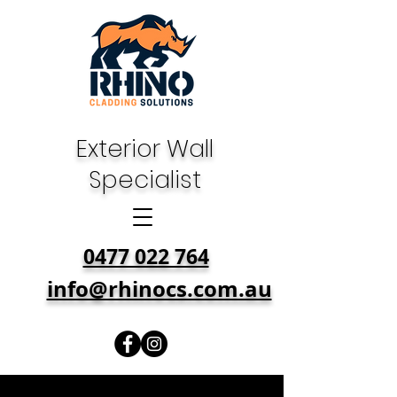
Exterior Wall
Specialist
0477 022 764
info@rhinocs.com.au