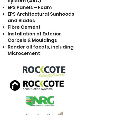
System (AAC)
EPS Panels – Foam
EPS Architectural Sunhoods
and Blades
Fibre Cement
Installation of Exterior
Corbels & Mouldings
Render all facets, including
Microcement